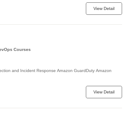
View Detail
evOps Courses
etection and Incident Response Amazon GuardDuty Amazon
View Detail