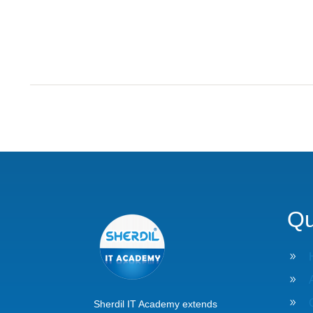
Qu
9
9
9
Sherdil IT Academy extends