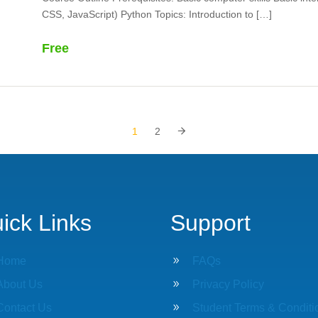
CSS, JavaScript) Python Topics: Introduction to […]
Free
1
2
ick Links
Support
Home
9
FAQs
About Us
9
Privacy Policy
Contact Us
9
Student Terms & Conditi