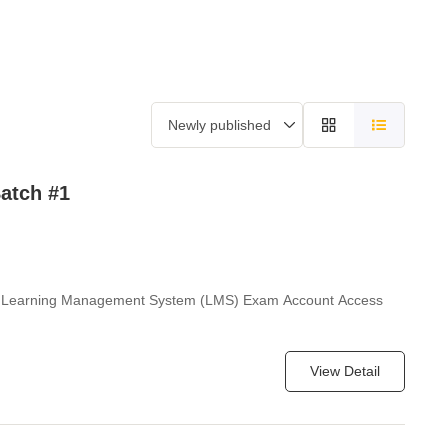
f Fame
Contact Us
Our Clients
Case Studies
atch #1
WS Learning Management System (LMS) Exam Account Access
View Detail