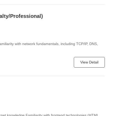
alty/Professional)
miliarity with network fundamentals, including TCP/IP, DNS,
View Detail
ernet knowledge Familiarity with frontend technologies (HTML,