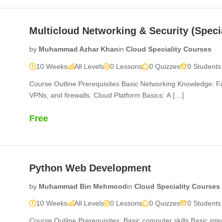
Multicloud Networking & Security (Speci
by
Muhammad Azhar Khan
in
Cloud Speciality Courses
10 Weeks
All Levels
0 Lessons
0 Quizzes
0 Students
Course Outline Prerequisites Basic Networking Knowledge: Fa
VPNs, and firewalls. Cloud Platform Basics: A […]
Free
Python Web Development
by
Muhammad Bin Mehmood
in
Cloud Speciality Courses
10 Weeks
All Levels
0 Lessons
0 Quizzes
0 Students
Course Outline Prerequisites: Basic computer skills Basic int