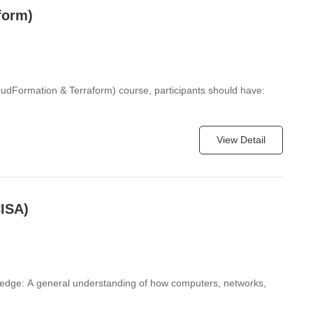
form)
loudFormation & Terraform) course, participants should have:
View Detail
CISA)
ledge: A general understanding of how computers, networks,