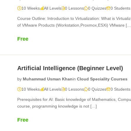
10 Weeks
All Levels
0 Lessons
0 Quizzes
0 Students
Course Outline: Introduction to Virtualization: What is Virtuali
of VMware Products (Workstation,Proxmox,ESXi) VMware […
Free
Artificial Intelligence (Beginner Level)
by
Muhammad Usman Khan
in
Cloud Speciality Courses
10 Weeks
All Levels
0 Lessons
0 Quizzes
0 Students
Prerequisites for AI: Basic knowledge of Mathematics, Compu
course, programming knowledge is not […]
Free