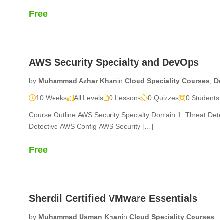
Free
AWS Security Specialty and DevOps
by
Muhammad Azhar Khan
in
Cloud Speciality Courses
,
D
10 Weeks
All Levels
0 Lessons
0 Quizzes
0 Students
Course Outline AWS Security Specialty Domain 1: Threat D
Detective AWS Config AWS Security […]
Free
Sherdil Certified VMware Essentials
by
Muhammad Usman Khan
in
Cloud Speciality Courses