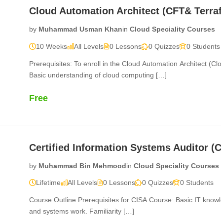
Cloud Automation Architect (CFT& Terra
by
Muhammad Usman Khan
in
Cloud Speciality Courses
10 Weeks
All Levels
0 Lessons
0 Quizzes
0 Students
Prerequisites: To enroll in the Cloud Automation Architect (C
Basic understanding of cloud computing […]
Free
Certified Information Systems Auditor (
by
Muhammad Bin Mehmood
in
Cloud Speciality Courses
Lifetime
All Levels
0 Lessons
0 Quizzes
0 Students
Course Outline Prerequisites for CISA Course: Basic IT know
and systems work. Familiarity […]