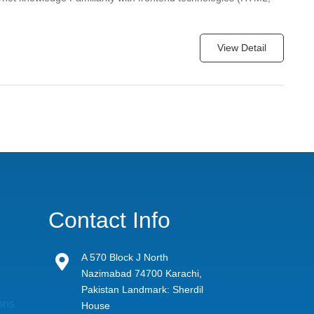
View Detail
Contact Info
A 570 Block J North

Nazimabad 74700 Karachi,
Pakistan Landmark: Sherdil
ons
House