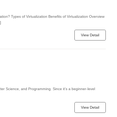
zation? Types of Virtualization Benefits of Virtualization Overview
]
View Detail
ter Science, and Programming. Since it’s a beginner-level
View Detail