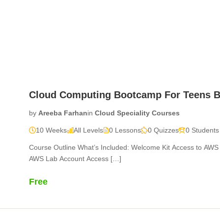
Home
Courses
Sherdil Updates
About Us
Wall o
Cloud Computing Bootcamp For Teens B
by
Areeba Farhan
in
Cloud Speciality Courses
10 Weeks
All Levels
0 Lessons
0 Quizzes
0 Students
Course Outline What’s Included: Welcome Kit Access to A
AWS Lab Account Access […]
Free