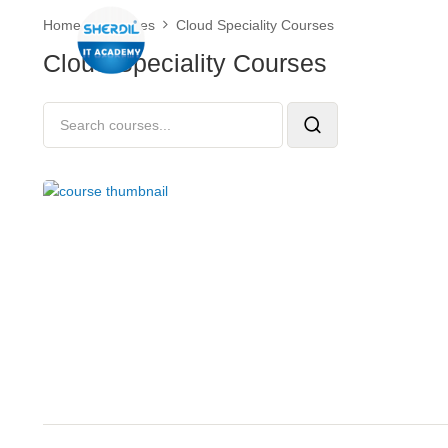
Home
Courses
Cloud Speciality Courses
Cloud Speciality Courses