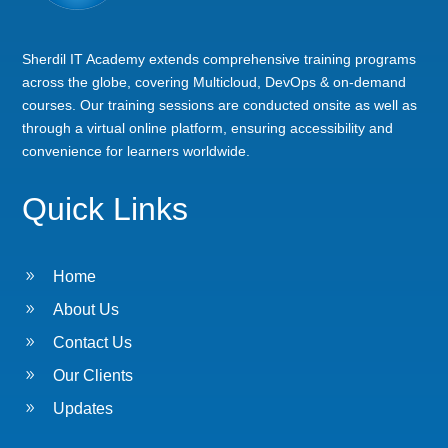
Sherdil IT Academy extends comprehensive training programs
across the globe, covering Multicloud, DevOps & on-demand
courses. Our training sessions are conducted onsite as well as
through a virtual online platform, ensuring accessibility and
convenience for learners worldwide.
Quick Links
9
Home
9
About Us
9
Contact Us
9
Our Clients
9
Updates