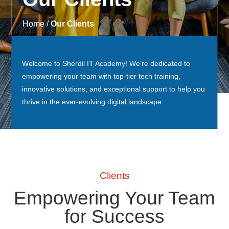
Home /
Our Clients
Welcome to Sherdil IT Academy! We’re dedicated to
empowering your team with top-tier tech training,
innovative solutions, and exceptional support to help you
thrive in the ever-evolving digital landscape.
Clients
Empowering Your Team
for Success