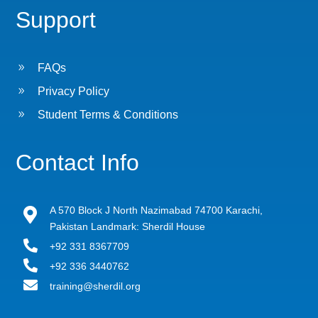
Support
9
FAQs
9
Privacy Policy
9
Student Terms & Conditions
Contact Info
A 570 Block J North Nazimabad 74700 Karachi,

Pakistan Landmark: Sherdil House

+92 331 8367709

+92 336 3440762

training@sherdil.org