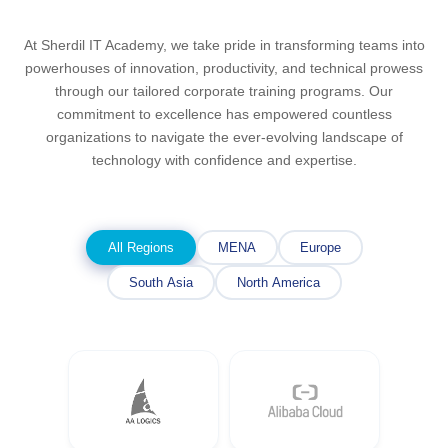
At Sherdil IT Academy, we take pride in transforming teams into
powerhouses of innovation, productivity, and technical prowess
through our tailored corporate training programs. Our
commitment to excellence has empowered countless
organizations to navigate the ever-evolving landscape of
technology with confidence and expertise.
All Regions
MENA
Europe
South Asia
North America