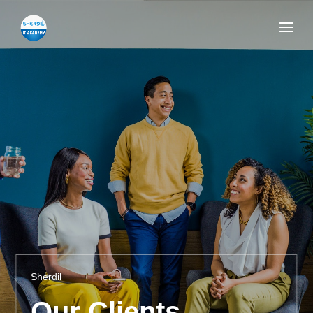
Sherdil
Our Clients