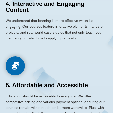
4. Interactive and Engaging
Content
We understand that learning is more effective when it’s
engaging. Our courses feature interactive elements, hands-on
projects, and real-world case studies that not only teach you
the theory but also how to apply it practically.

5. Affordable and Accessible
Education should be accessible to everyone. We offer
competitive pricing and various payment options,
ensuring our
courses remain within reach for learners worldwide.
Plus, with