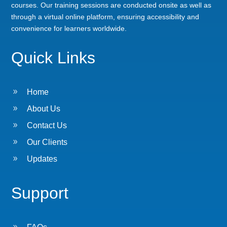
courses. Our training sessions are conducted onsite as well as
through a virtual online platform, ensuring accessibility and
convenience for learners worldwide.
Quick Links
9
Home
9
About Us
9
Contact Us
9
Our Clients
9
Updates
Support
9