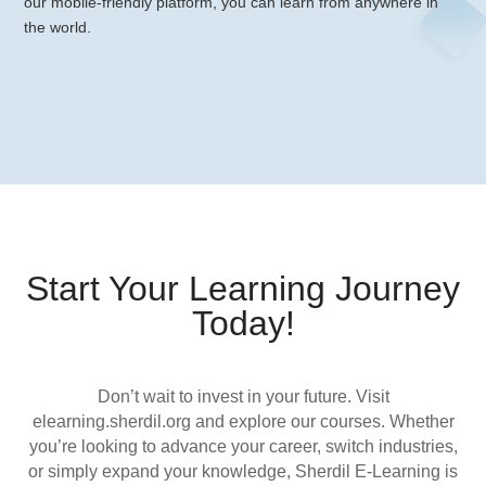
our mobile-friendly platform, you can learn from anywhere in
the world.
Start Your Learning Journey
Today!
Don’t wait to invest in your future. Visit
elearning.sherdil.org and explore our courses. Whether
you’re looking to advance your career, switch industries,
or simply expand your knowledge, Sherdil E-Learning is