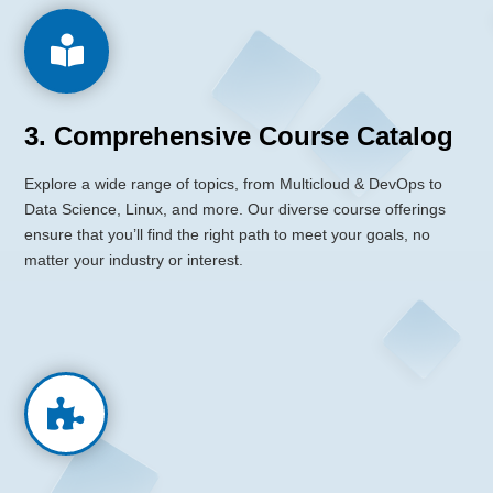

3. Comprehensive Course Catalog
Explore a wide range of topics,
from Multicloud & DevOps to
Data Science, Linux, and more.
Our diverse course offerings
ensure that you’ll find the right path to meet your goals, no
matter your industry or interest.
