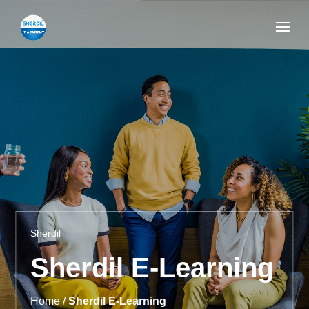
Sherdil
Sherdil E-Learning
Home /
Sherdil E-Learning