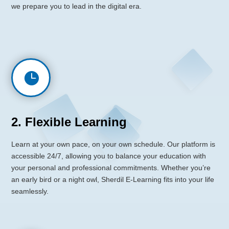
we prepare you to lead in the digital era.

2. Flexible Learning
Learn at your own pace, on your own schedule. Our platform is
accessible 24/7, allowing you to balance your education with
your personal and professional commitments. Whether you’re
an early bird or a night owl, Sherdil E-Learning fits into your life
seamlessly.