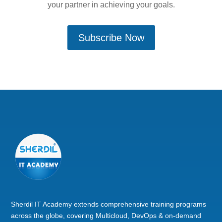
your partner in achieving your goals.
Subscribe Now
Sherdil IT Academy extends comprehensive training programs
across the globe, covering Multicloud, DevOps & on-demand