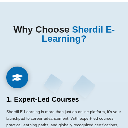
Why Choose
Sherdil E-
Learning?

1. Expert-Led Courses
Sherdil E-Learning is more than just an online platform, it’s your
launchpad to career advancement. With expert-led courses,
practical learning paths, and globally recognized certifications,