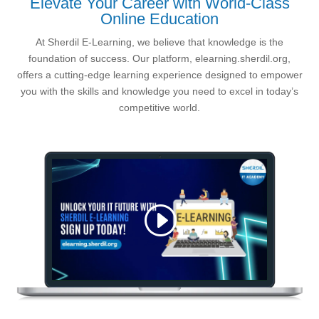
Elevate Your Career with World-Class
Online Education
At Sherdil E-Learning, we believe that knowledge is the
foundation of success. Our platform, elearning.sherdil.org,
offers a cutting-edge learning experience designed to empower
you with the skills and knowledge you need to excel in today’s
competitive world.