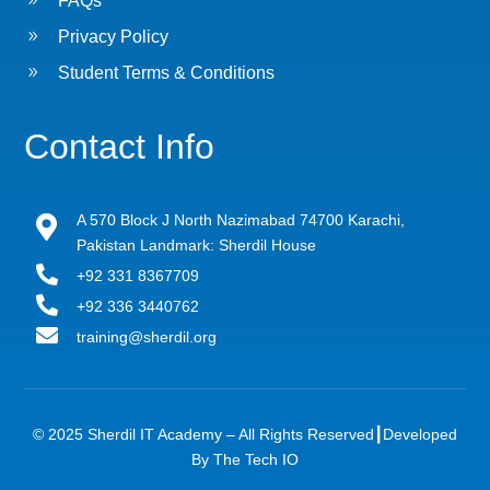
FAQs
9
Privacy Policy
9
Student Terms & Conditions
Contact Info
A 570 Block J North Nazimabad 74700 Karachi,

Pakistan Landmark: Sherdil House

+92 331 8367709

+92 336 3440762

training@sherdil.org
© 2025 Sherdil IT Academy – All Rights Reserved┃
Developed
By The Tech IO