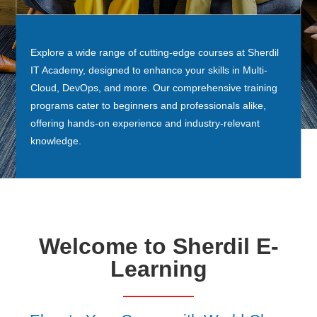
Explore a wide range of cutting-edge courses at Sherdil
IT Academy, designed to enhance your skills in Multi-
Cloud, DevOps, and more. Our comprehensive training
programs cater to beginners and professionals alike,
offering hands-on experience and industry-relevant
knowledge.
Welcome to Sherdil E-
Learning