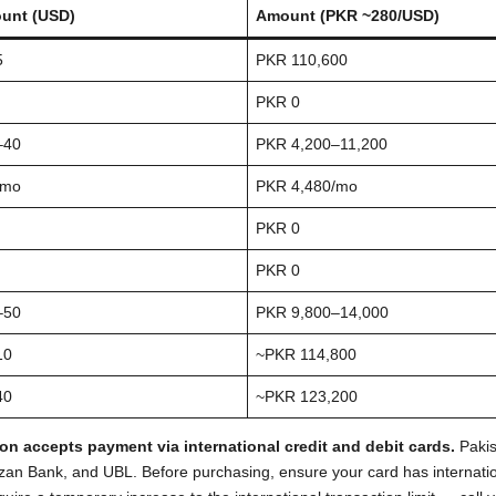
unt (USD)
Amount (PKR ~280/USD)
5
PKR 110,600
PKR 0
–40
PKR 4,200–11,200
/mo
PKR 4,480/mo
PKR 0
PKR 0
–50
PKR 9,800–14,000
10
~PKR 114,800
40
~PKR 123,200
n accepts payment via international credit and debit cards.
Pakis
ezan Bank, and UBL. Before purchasing, ensure your card has internati