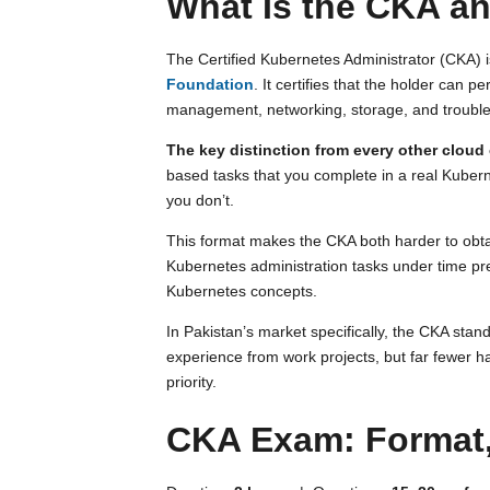
What Is the CKA an
The Certified Kubernetes Administrator (CKA)
Foundation
. It certifies that the holder can 
management, networking, storage, and troubles
The key distinction from every other cloud c
based tasks that you complete in a real Kubern
you don’t.
This format makes the CKA both harder to obta
Kubernetes administration tasks under time pre
Kubernetes concepts.
In Pakistan’s market specifically, the CKA sta
experience from work projects, but far fewer ha
priority.
CKA Exam: Format,