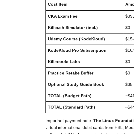
Cost Item
Amo
CKA Exam Fee
$39
Killer.sh Simulator (incl.)
$0
Udemy Course (KodeKloud)
$15
KodeKloud Pro Subscription
$16
Killercoda Labs
$0
Practice Retake Buffer
$0
Optional Study Guide Book
$35
TOTAL (Budget Path)
~$4
TOTAL (Standard Path)
~$4
Important payment note:
The Linux Foundatio
virtual international debit cards from HBL, Me