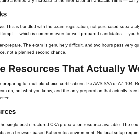
uire a temporary increase to the international transaction limit — call
rks
ke
. This is bundled with the exam registration, not purchased separate
rst attempt — which is common even for well-prepared candidates — you h
er-prepare. The exam is genuinely difficult, and two hours pass very quic
nce, not a planned second chance.
e Resources That Actually W
m preparing for multiple-choice certifications like AWS SAA or AZ-104. 
 can do, not what you know, and the only preparation that actually tra
uster.
urces
 the single best structured CKA preparation resource available. The c
 labs in a browser-based Kubernetes environment. No local setup requir