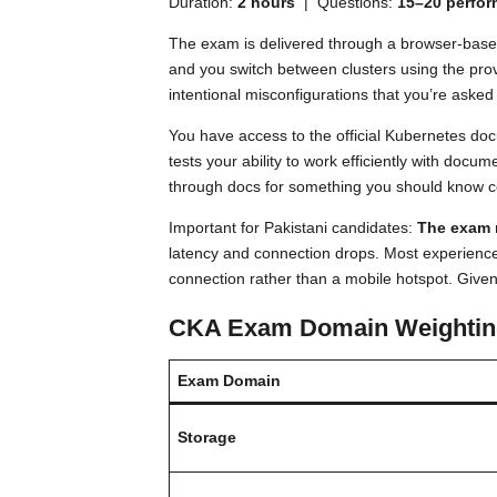
Duration:
2 hours
| Questions:
15–20 perfo
The exam is delivered through a browser-based 
and you switch between clusters using the pro
intentional misconfigurations that you’re asked t
You have access to the official Kubernetes doc
tests your ability to work efficiently with doc
through docs for something you should know c
Important for Pakistani candidates:
The exam r
latency and connection drops. Most experienc
connection rather than a mobile hotspot. Given th
CKA Exam Domain Weightin
Exam Domain
Storage