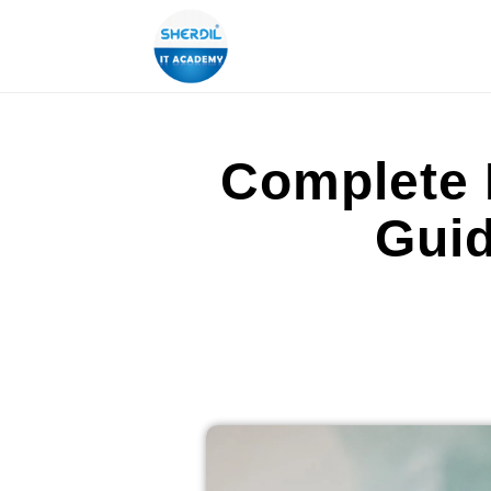
Complete 
Guid