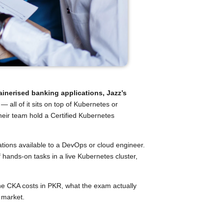
inerised banking applications, Jazz’s
e
— all of it sits on top of Kubernetes or
heir team hold a Certified Kubernetes
ations available to a DevOps or cloud engineer.
hands-on tasks in a live Kubernetes cluster,
 the CKA costs in PKR, what the exam actually
6 market.