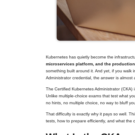
Kubernetes has quietly become the infrastructu
microservices platform, and the productio
something built around it. And yet, if you wal
Administrator credential, the answer is almost
The Certified Kubernetes Administrator (CKA) i
Unlike multiple-choice exams that test what y
no hints, no multiple choice, no way to bluff y
That difficulty is exactly why it pays so well
tests, how to prepare efficiently, and what the 