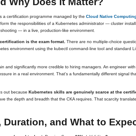
d Why Does It Matter?
 is a certification programme managed by the
Cloud Native Computin
perform the responsibilities of a Kubernetes administrator — cluster insta
hooting — in a live, production-like environment.
ertification is the exam format.
There are no multiple-choice questi
etes environment using the kubectl command-line tool and standard Linux
in and significantly more credible to hiring managers. An engineer wi
ssure in a real environment. That’s a fundamentally different signal t
nds out because
Kubernetes skills are genuinely scarce at the certifi
ve the depth and breadth that the CKA requires. That scarcity translate
 Duration, and What to Expe