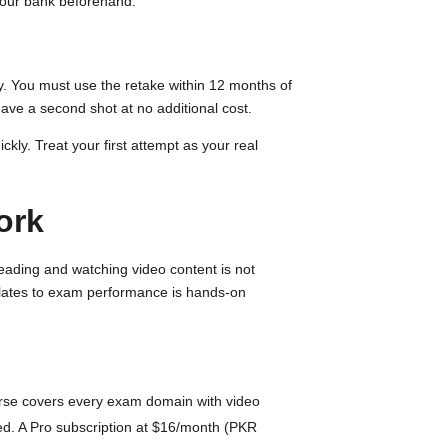
 your bank beforehand.
ly. You must use the retake within 12 months of
ave a second shot at no additional cost.
kly. Treat your first attempt as your real
ork
Reading and watching video content is not
nslates to exam performance is hands-on
ourse covers every exam domain with video
ed. A Pro subscription at $16/month (PKR