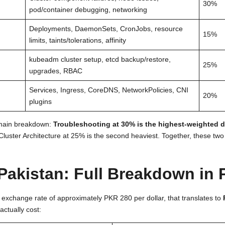
30%
pod/container debugging, networking
Deployments, DaemonSets, CronJobs, resource
15%
limits, taints/tolerations, affinity
kubeadm cluster setup, etcd backup/restore,
25%
upgrades, RBAC
Services, Ingress, CoreDNS, NetworkPolicies, CNI
20%
plugins
domain breakdown:
Troubleshooting at 30% is the highest-weighted 
luster Architecture at 25% is the second heaviest. Together, these tw
Pakistan: Full Breakdown in
t exchange rate of approximately PKR 280 per dollar, that translates to
actually cost: