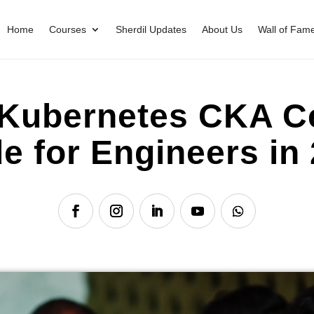
Home
Courses
Sherdil Updates
About Us
Wall of Fam
Kubernetes CKA Cer
e for Engineers in