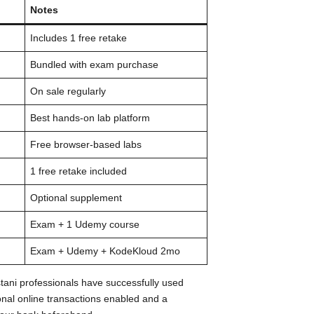
Notes
Includes 1 free retake
Bundled with exam purchase
On sale regularly
Best hands-on lab platform
Free browser-based labs
1 free retake included
Optional supplement
Exam + 1 Udemy course
Exam + Udemy + KodeKloud 2mo
tani professionals have successfully used
onal online transactions enabled and a