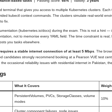
rmance-based tasks
| Passing Score:
66%
| Validity:
3 years
terminal that gives you access to multiple Kubernetes clusters. Each t
vided kubectl context commands. The clusters simulate real-world env
o fix.
umentation (kubernetes.io/docs) during the exam. This is not a hint — 
umentation, not to memorise every YAML field. The time constraint is rea
osts you tasks elsewhere.
equires a stable internet connection of at least 5 Mbps
. The brow
ed candidates strongly recommend booking at a Pearson VUE test centr
e occasional reliability issues with residential internet in Pakistan, the
gs
What It Covers
Weigh
PersistentVolumes, PVCs, StorageClasses, volume
10%
modes
Cluster component failures, node issues,