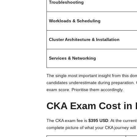
Troubleshooting
Workloads & Scheduling
Cluster Architecture & Installation
Services & Networking
The single most important insight from this 
candidates underestimate during preparation. C
exam score. Prioritise them accordingly.
CKA Exam Cost in 
The CKA exam fee is
$395 USD
. At the curren
complete picture of what your CKA journey will 