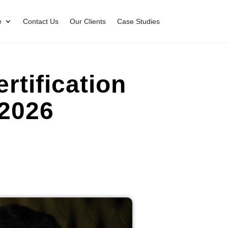
e
Contact Us
Our Clients
Case Studies
tification
 2026