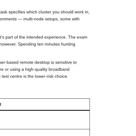
ask specifies which cluster you should work in,
ironments — multi-node setups, some with
it’s part of the intended experience. The exam
l, however. Spending ten minutes hunting
ser-based remote desktop is sensitive to
e or using a high-quality broadband
 test centre is the lower-risk choice.
t