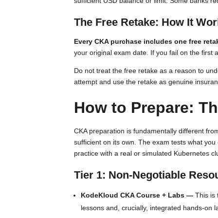
sufficient USD balance or limit. Some banks req
The Free Retake: How It Wo
Every CKA purchase includes one free reta
your original exam date. If you fail on the fi
Do not treat the free retake as a reason to und
attempt and use the retake as genuine insura
How to Prepare: Th
CKA preparation is fundamentally different fro
sufficient on its own. The exam tests what you
practice with a real or simulated Kubernetes cl
Tier 1: Non-Negotiable Reso
KodeKloud CKA Course + Labs —
This is
lessons and, crucially, integrated hands-on