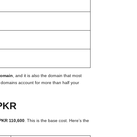
domain
, and it is also the domain that most
o domains account for more than half your
 PKR
PKR 110,600
. This is the base cost. Here’s the