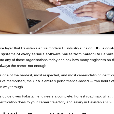
re layer that Pakistan’s entire modern IT industry runs on.
HBL’s conta
n systems of every serious software house from Karachi to Lahor
k into any of those organisations today and ask how many engineers on t
 always the same: not enough.
s one of the hardest, most respected, and most career-defining certific
ou’ve memorised, the CKA is entirely performance-based — two hours of 
our way through.
. This guide gives Pakistani engineers a complete, honest roadmap: what
certification does to your career trajectory and salary in Pakistan’s 202