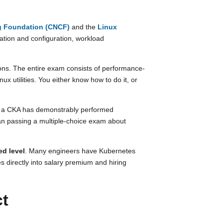
g Foundation (CNCF)
and the
Linux
llation and configuration, workload
ons. The entire exam consists of performance-
 utilities. You either know how to do it, or
th a CKA has demonstrably performed
han passing a multiple-choice exam about
ed level
. Many engineers have Kubernetes
s directly into salary premium and hiring
ct