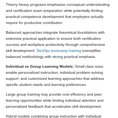
Theory-heavy programs emphasize conceptual understanding
and certification exam preparation while potentially limiting
practical competence development that employers actually
require for productive contribution.
Balanced approaches integrate theoretical foundations with
extensive practical application to ensure both certification
success and workplace productivity through comprehensive
skill development.
DevOps bootcamp training
exemplifies
balanced methodology with strong practical emphasis.
Individual vs Group Learning Models:
Small class sizes
enable personalized instruction, individual problem-solving
support, and customized learning approaches that address
specific student needs and learning preferences.
Large group training may provide cost efficiency and peer
learning opportunities while limiting individual attention and
personalized feedback that accelerates skill development.
Hybrid models combining group instruction with individual