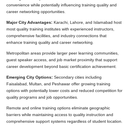
convenience while potentially influencing training quality and
career networking opportunities.
Major City Advantages:
Karachi, Lahore, and Islamabad host
most quality training institutes with experienced instructors,
comprehensive facilities, and industry connections that
enhance training quality and career networking.
Metropolitan areas provide larger peer learning communities,
guest speaker access, and job market proximity that support
career development beyond basic certification achievement.
Emerging City Options:
Secondary cities including
Faisalabad, Multan, and Peshawar offer growing training
options with potentially lower costs and reduced competition for
quality programs and job opportunities.
Remote and online training options eliminate geographic
barriers while maintaining access to quality instruction and
comprehensive support systems regardless of student location.