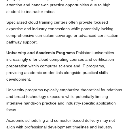
attention and hands-on practice opportunities due to high
student-to-instructor ratios.
Specialized cloud training centers often provide focused
expertise and industry connections while potentially lacking
comprehensive curriculum coverage or advanced certification
pathway support.
University and Academic Programs
Pakistani universities
increasingly offer cloud computing courses and certification
preparation within computer science and IT programs,
providing academic credentials alongside practical skills
development.
University programs typically emphasize theoretical foundations
and broad technology exposure while potentially limiting
intensive hands-on practice and industry-specific application
focus.
Academic scheduling and semester-based delivery may not
align with professional development timelines and industry