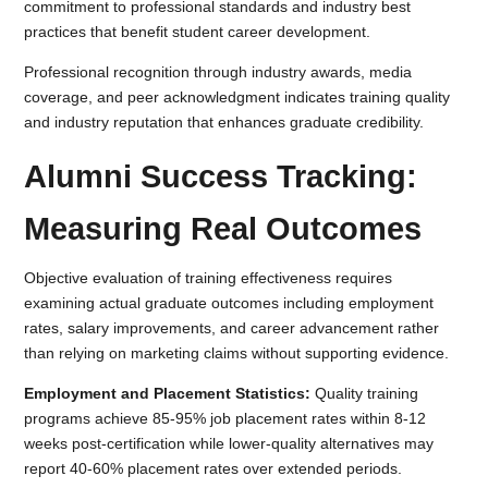
commitment to professional standards and industry best
practices that benefit student career development.
Professional recognition through industry awards, media
coverage, and peer acknowledgment indicates training quality
and industry reputation that enhances graduate credibility.
Alumni Success Tracking:
Measuring Real Outcomes
Objective evaluation of training effectiveness requires
examining actual graduate outcomes including employment
rates, salary improvements, and career advancement rather
than relying on marketing claims without supporting evidence.
Employment and Placement Statistics:
Quality training
programs achieve 85-95% job placement rates within 8-12
weeks post-certification while lower-quality alternatives may
report 40-60% placement rates over extended periods.