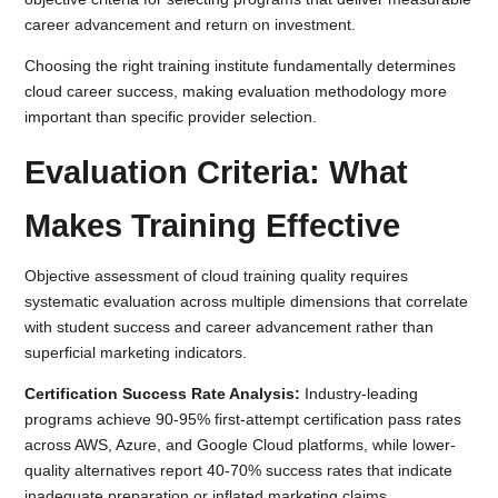
career advancement and return on investment.
Choosing the right training institute fundamentally determines
cloud career success, making evaluation methodology more
important than specific provider selection.
Evaluation Criteria: What
Makes Training Effective
Objective assessment of cloud training quality requires
systematic evaluation across multiple dimensions that correlate
with student success and career advancement rather than
superficial marketing indicators.
Certification Success Rate Analysis:
Industry-leading
programs achieve 90-95% first-attempt certification pass rates
across AWS, Azure, and Google Cloud platforms, while lower-
quality alternatives report 40-70% success rates that indicate
inadequate preparation or inflated marketing claims.