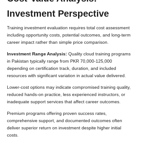
Investment Perspective
Training investment evaluation requires total cost assessment
including opportunity costs, potential outcomes, and long-term
career impact rather than simple price comparison.
Investment Range Analysis:
Quality cloud training programs
in Pakistan typically range from PKR 70,000-125,000
depending on certification track, duration, and included
resources with significant variation in actual value delivered.
Lower-cost options may indicate compromised training quality,
reduced hands-on practice, less experienced instructors, or
inadequate support services that affect career outcomes.
Premium programs offering proven success rates,
comprehensive support, and documented outcomes often
deliver superior return on investment despite higher initial
costs.