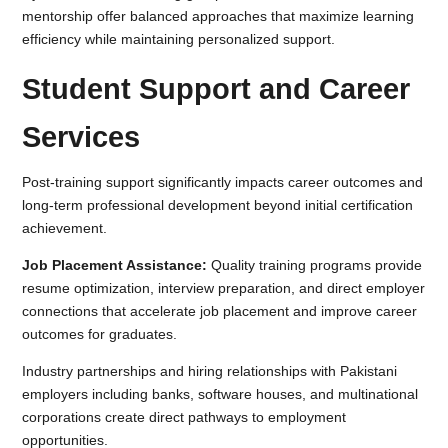
mentorship offer balanced approaches that maximize learning
efficiency while maintaining personalized support.
Student Support and Career
Services
Post-training support significantly impacts career outcomes and
long-term professional development beyond initial certification
achievement.
Job Placement Assistance:
Quality training programs provide
resume optimization, interview preparation, and direct employer
connections that accelerate job placement and improve career
outcomes for graduates.
Industry partnerships and hiring relationships with Pakistani
employers including banks, software houses, and multinational
corporations create direct pathways to employment
opportunities.