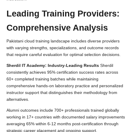
Leading Training Providers:
Comprehensive Analysis
Pakistani cloud training landscape includes diverse providers
with varying strengths, specializations, and outcome records
that require careful evaluation for optimal selection decisions.
Sherdil IT Academy: Industry-Leading Results
Sherdil
consistently achieves 95% certification success rates across
60+ completed training batches while maintaining
comprehensive hands-on laboratory practice and personalized
instructor support that distinguishes their methodology from
alternatives.
Alumni outcomes include 700+ professionals trained globally
working in 17+ countries with documented salary improvements
averaging 65% within 6-12 months post-certification through
strategic career placement and ongoing support.