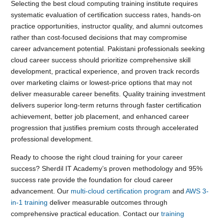
Selecting the best cloud computing training institute requires
systematic evaluation of certification success rates, hands-on
practice opportunities, instructor quality, and alumni outcomes
rather than cost-focused decisions that may compromise
career advancement potential. Pakistani professionals seeking
cloud career success should prioritize comprehensive skill
development, practical experience, and proven track records
over marketing claims or lowest-price options that may not
deliver measurable career benefits. Quality training investment
delivers superior long-term returns through faster certification
achievement, better job placement, and enhanced career
progression that justifies premium costs through accelerated
professional development.
Ready to choose the right cloud training for your career
success? Sherdil IT Academy’s proven methodology and 95%
success rate provide the foundation for cloud career
advancement. Our
multi-cloud certification program
and
AWS 3-
in-1 training
deliver measurable outcomes through
comprehensive practical education. Contact our
training