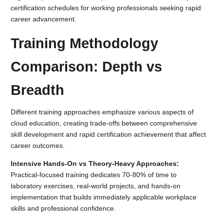
certification schedules for working professionals seeking rapid
career advancement.
Training Methodology
Comparison: Depth vs
Breadth
Different training approaches emphasize various aspects of
cloud education, creating trade-offs between comprehensive
skill development and rapid certification achievement that affect
career outcomes.
Intensive Hands-On vs Theory-Heavy Approaches:
Practical-focused training dedicates 70-80% of time to
laboratory exercises, real-world projects, and hands-on
implementation that builds immediately applicable workplace
skills and professional confidence.