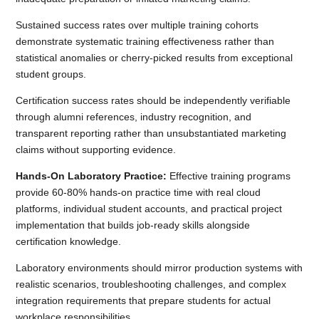
Sustained success rates over multiple training cohorts
demonstrate systematic training effectiveness rather than
statistical anomalies or cherry-picked results from exceptional
student groups.
Certification success rates should be independently verifiable
through alumni references, industry recognition, and
transparent reporting rather than unsubstantiated marketing
claims without supporting evidence.
Hands-On Laboratory Practice:
Effective training programs
provide 60-80% hands-on practice time with real cloud
platforms, individual student accounts, and practical project
implementation that builds job-ready skills alongside
certification knowledge.
Laboratory environments should mirror production systems with
realistic scenarios, troubleshooting challenges, and complex
integration requirements that prepare students for actual
workplace responsibilities.