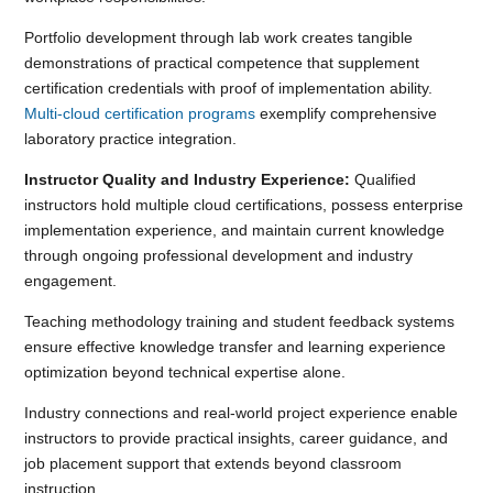
Portfolio development through lab work creates tangible
demonstrations of practical competence that supplement
certification credentials with proof of implementation ability.
Multi-cloud certification programs
exemplify comprehensive
laboratory practice integration.
Instructor Quality and Industry Experience:
Qualified
instructors hold multiple cloud certifications, possess enterprise
implementation experience, and maintain current knowledge
through ongoing professional development and industry
engagement.
Teaching methodology training and student feedback systems
ensure effective knowledge transfer and learning experience
optimization beyond technical expertise alone.
Industry connections and real-world project experience enable
instructors to provide practical insights, career guidance, and
job placement support that extends beyond classroom
instruction.