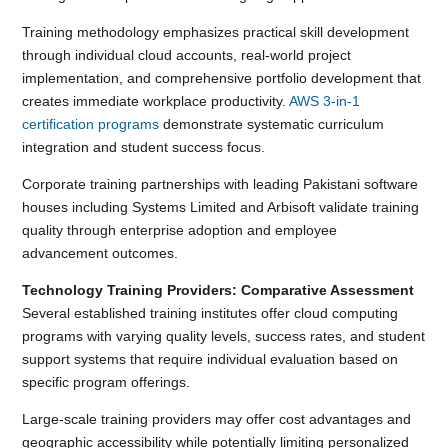
Training methodology emphasizes practical skill development
through individual cloud accounts, real-world project
implementation, and comprehensive portfolio development that
creates immediate workplace productivity.
AWS 3-in-1
certification programs
demonstrate systematic curriculum
integration and student success focus.
Corporate training partnerships with leading Pakistani software
houses including Systems Limited and Arbisoft validate training
quality through enterprise adoption and employee
advancement outcomes.
Technology Training Providers: Comparative Assessment
Several established training institutes offer cloud computing
programs with varying quality levels, success rates, and student
support systems that require individual evaluation based on
specific program offerings.
Large-scale training providers may offer cost advantages and
geographic accessibility while potentially limiting personalized