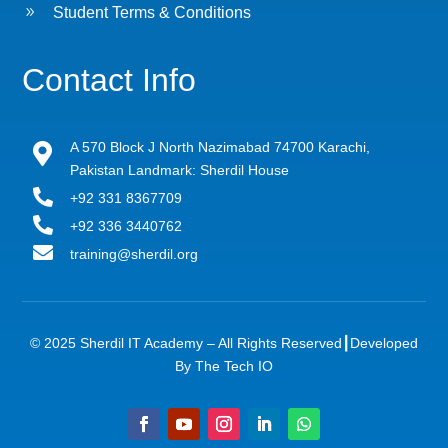
9
Student Terms & Conditions
Contact Info
A 570 Block J North Nazimabad 74700 Karachi,

Pakistan Landmark: Sherdil House

+92 331 8367709

+92 336 3440762

training@sherdil.org
© 2025 Sherdil IT Academy – All Rights Reserved┃
Developed
By The Tech IO