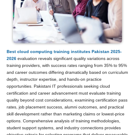
Best cloud computing training institutes Pakistan 2025-
2026
evaluation reveals significant quality variations across
training providers, with success rates ranging from 35% to 95%
and career outcomes differing dramatically based on curriculum
depth, instructor expertise, and hands-on practice
opportunities. Pakistani IT professionals seeking cloud
certification and career advancement must evaluate training
quality beyond cost considerations, examining certification pass
rates, job placement success, alumni outcomes, and practical
skill development rather than marketing claims or lowest-price
options. Comprehensive analysis of training methodologies,
student support systems, and industry connections provides
objective criteria for selecting programs that deliver measurable