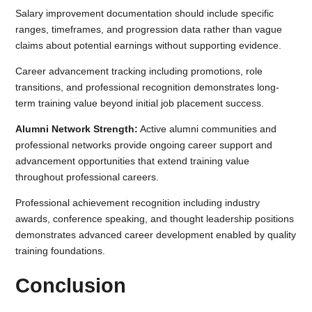
Salary improvement documentation should include specific
ranges, timeframes, and progression data rather than vague
claims about potential earnings without supporting evidence.
Career advancement tracking including promotions, role
transitions, and professional recognition demonstrates long-
term training value beyond initial job placement success.
Alumni Network Strength:
Active alumni communities and
professional networks provide ongoing career support and
advancement opportunities that extend training value
throughout professional careers.
Professional achievement recognition including industry
awards, conference speaking, and thought leadership positions
demonstrates advanced career development enabled by quality
training foundations.
Conclusion