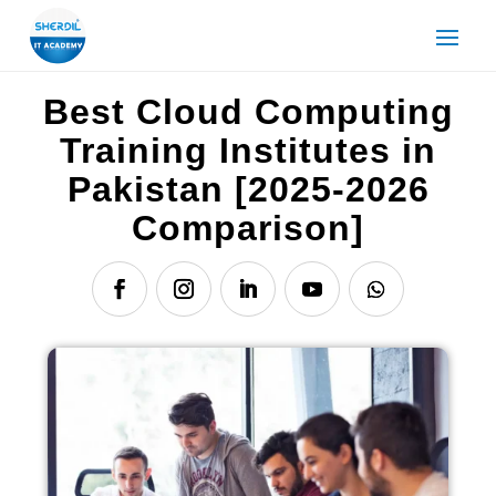
Best Cloud Computing
Training Institutes in
Pakistan [2025-2026
Comparison]