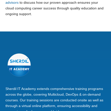
advisors
to discuss how our proven approach ensures your
cloud computing career success through quality education and
ongoing support.
Sherdil IT Academy extends comprehensive training programs
across the globe, covering Multicloud, DevOps & on-demand
courses. Our training sessions are conducted onsite as well as
through a virtual online platform, ensuring accessibility and