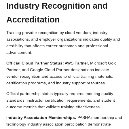
Industry Recognition and
Accreditation
Training provider recognition by cloud vendors, industry
associations, and employer organizations indicates quality and
credibility that affects career outcomes and professional
advancement.
Official Cloud Partner Status:
AWS Partner, Microsoft Gold
Partner, and Google Cloud Partner designations indicate
vendor recognition and access to official training materials,
certification programs, and industry support resources.
Official partnership status typically requires meeting quality
standards, instructor certification requirements, and student
outcome metrics that validate training effectiveness.
Industry Association Memberships:
PASHA membership and
technology industry association participation demonstrate