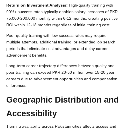
Return on Investment Analysis:
High-quality training with
90%+ success rates typically enables salary increases of PKR
75,000-200,000 monthly within 6-12 months, creating positive
ROI within 12-18 months regardless of initial training cost.
Poor quality training with low success rates may require
multiple attempts, additional training, or extended job search
periods that eliminate cost advantages and delay career
advancement benefits.
Long-term career trajectory differences between quality and
poor training can exceed PKR 20-50 million over 15-20 year
careers due to advancement opportunities and compensation
differences.
Geographic Distribution and
Accessibility
Training availability across Pakistani cities affects access and