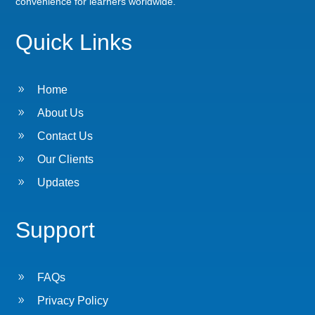
convenience for learners worldwide.
Quick Links
9
Home
9
About Us
9
Contact Us
9
Our Clients
9
Updates
Support
9
FAQs
9
Privacy Policy