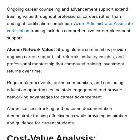
Ongoing career counseling and advancement support extend
training value throughout professional careers rather than
ending at certification completion.
Azure Administrator Associate
certification
training includes comprehensive career placement
support.
Alumni Network Value:
Strong alumni communities provide
ongoing career support, job referrals, industry insights, and
professional mentorship that compound training investment
returns over time.
Regular alumni events, online communities, and continuing
education opportunities maintain engagement and provide
networking advantages for career advancement.
Alumni success tracking and outcome documentation
demonstrate training effectiveness while providing inspiration
and guidance for current students.
Cost-Value Analysis: