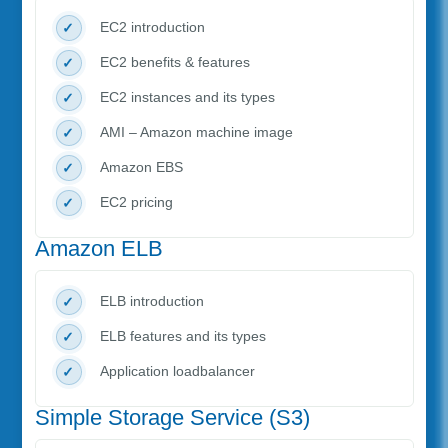
EC2 introduction
EC2 benefits & features
EC2 instances and its types
AMI – Amazon machine image
Amazon EBS
EC2 pricing
Amazon ELB
ELB introduction
ELB features and its types
Application loadbalancer
Simple Storage Service (S3)