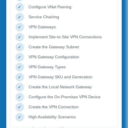
Configure VNet Peering
Service Chaining
VPN Gateways
Implement Site-to-Site VPN Connections
Create the Gateway Subnet
VPN Gateway Configuration
VPN Gateway Types
VPN Gateway SKU and Generation
Create the Local Network Gateway
Configure the On-Premises VPN Device
Create the VPN Connection
High Availability Scenarios