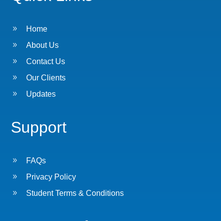
9
Home
9
About Us
9
Contact Us
9
Our Clients
9
Updates
Support
9
FAQs
9
Privacy Policy
9
Student Terms & Conditions