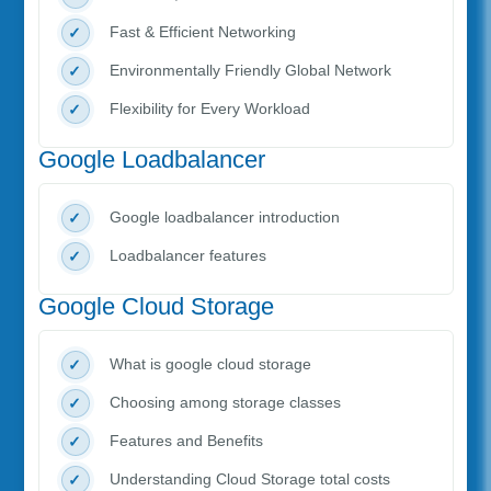
Fast & Efficient Networking
Environmentally Friendly Global Network
Flexibility for Every Workload
Google Loadbalancer
Google loadbalancer introduction
Loadbalancer features
Google Cloud Storage
What is google cloud storage
Choosing among storage classes
Features and Benefits
Understanding Cloud Storage total costs