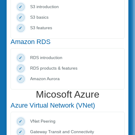
S3 introduction
S3 basics
S3 features
Amazon RDS
RDS introduction
RDS products & features
Amazon Aurora
Micosoft Azure
Azure Virtual Network (VNet)
VNet Peering
Gateway Transit and Connectivity