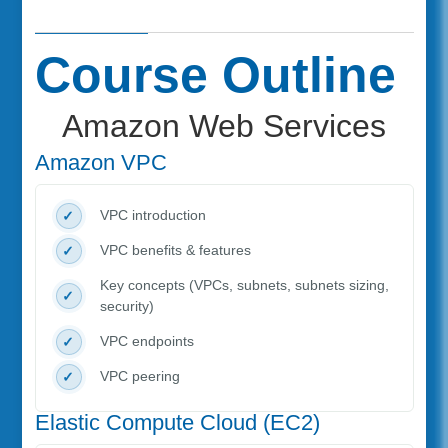
Course Outline
Amazon Web Services
Amazon VPC
VPC introduction
VPC benefits & features
Key concepts (VPCs, subnets, subnets sizing,
security)
VPC endpoints
VPC peering
Elastic Compute Cloud (EC2)