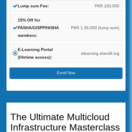
Lump sum Fee:
PKR 150,000
15% Off for
PASHA/GISPP/HiSHA
PKR 1,36,000 (lump sum)
members:
E-Learning Portal
elearning.sherdil.org
(lifetime access):
Enroll Now
The Ultimate Multicloud
Infrastructure Masterclass