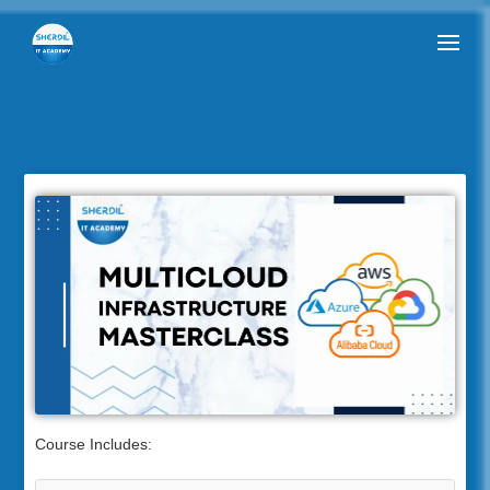
Course Includes: