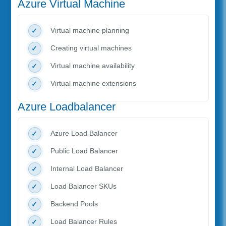
Azure Virtual Machine
Virtual machine planning
Creating virtual machines
Virtual machine availability
Virtual machine extensions
Azure Loadbalancer
Azure Load Balancer
Public Load Balancer
Internal Load Balancer
Load Balancer SKUs
Backend Pools
Load Balancer Rules