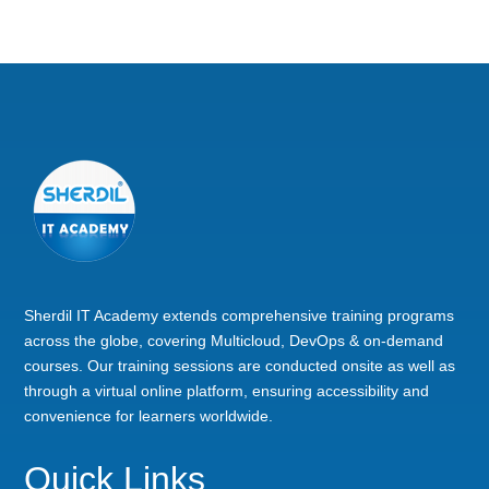
Sherdil IT Academy extends comprehensive training programs
across the globe, covering Multicloud, DevOps & on-demand
courses. Our training sessions are conducted onsite as well as
through a virtual online platform, ensuring accessibility and
convenience for learners worldwide.
Quick Links