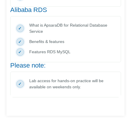
Alibaba RDS
What is ApsaraDB for Relational Database
Service
Benefits & features
Features RDS MySQL
Please note:
Lab access for hands-on practice will be
available on weekends only.