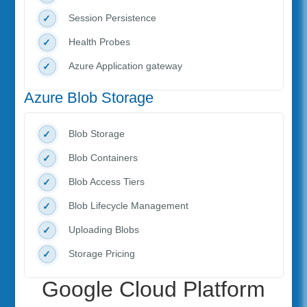
Session Persistence
Health Probes
Azure Application gateway
Azure Blob Storage
Blob Storage
Blob Containers
Blob Access Tiers
Blob Lifecycle Management
Uploading Blobs
Storage Pricing
Google Cloud Platform