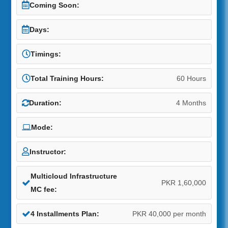
Coming Soon:
Days:
Timings:
Total Training Hours:
60 Hours
Duration:
4 Months
Mode:
Instructor:
Multicloud Infrastructure
PKR 1,60,000
MC fee:
4 Installments Plan:
PKR 40,000 per month