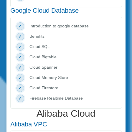
Google Cloud Database
Introduction to google database
Benefits
Cloud SQL
Cloud Bigtable
Cloud Spanner
Cloud Memory Store
Cloud Firestore
Firebase Realtime Database
Alibaba Cloud
Alibaba VPC