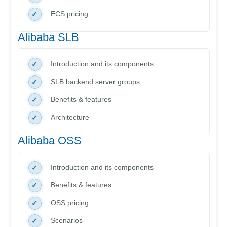
ECS pricing
Alibaba SLB
Introduction and its components
SLB backend server groups
Benefits & features
Architecture
Alibaba OSS
Introduction and its components
Benefits & features
OSS pricing
Scenarios