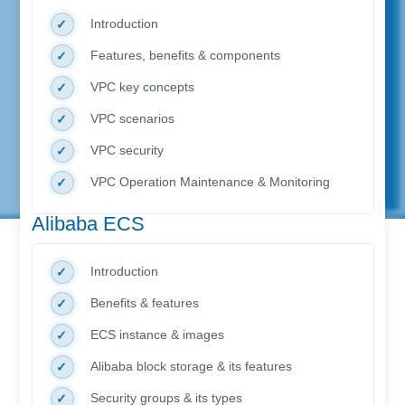
Introduction
Features, benefits & components
VPC key concepts
VPC scenarios
VPC security
VPC Operation Maintenance & Monitoring
Alibaba ECS
Introduction
Benefits & features
ECS instance & images
Alibaba block storage & its features
Security groups & its types