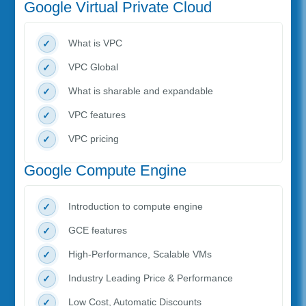
Google Virtual Private Cloud
What is VPC
VPC Global
What is sharable and expandable
VPC features
VPC pricing
Google Compute Engine
Introduction to compute engine
GCE features
High-Performance, Scalable VMs
Industry Leading Price & Performance
Low Cost, Automatic Discounts