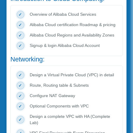
Overview of Alibaba Cloud Services
Alibaba Cloud certification Roadmap & pricing
Alibaba Cloud Regions and Availability Zones
Signup & login Alibaba Cloud Account
Networking:
Design a Virtual Private Cloud (VPC) in detail
Route, Routing table & Subnets
Configure NAT Gateway
Optional Components with VPC
Design a complete VPC with HA (Complete
Lab)