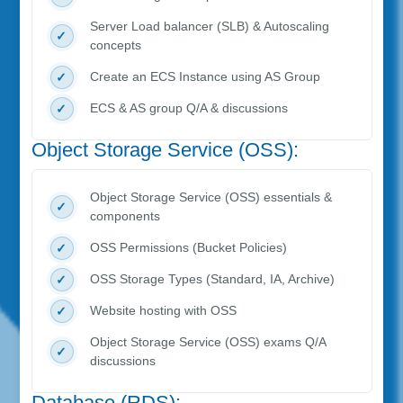
Server Load balancer (SLB) & Autoscaling
concepts
Create an ECS Instance using AS Group
ECS & AS group Q/A & discussions
Object Storage Service (OSS):
Object Storage Service (OSS) essentials &
components
OSS Permissions (Bucket Policies)
OSS Storage Types (Standard, IA, Archive)
Website hosting with OSS
Object Storage Service (OSS) exams Q/A
discussions
Database (RDS):