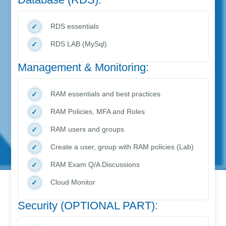
RDS essentials
RDS LAB (MySql)
Management & Monitoring:
RAM essentials and best practices
RAM Policies, MFA and Roles
RAM users and groups
Create a user, group with RAM policies (Lab)
RAM Exam Q/A Discussions
Cloud Monitor
Security (OPTIONAL PART):