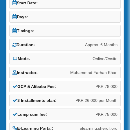
Start Date:
Days:
Timings:
Duration:
Approx. 6 Months
Mode:
Online/Onsite
Instructor:
Muhammad Farhan Khan
GCP & Alibaba Fee:
PKR 78,000
3 Installments plan:
PKR 26,000 per Month
Lump sum fee:
PKR 75,000
E-Learning Portal:
elearning.sherdil.org