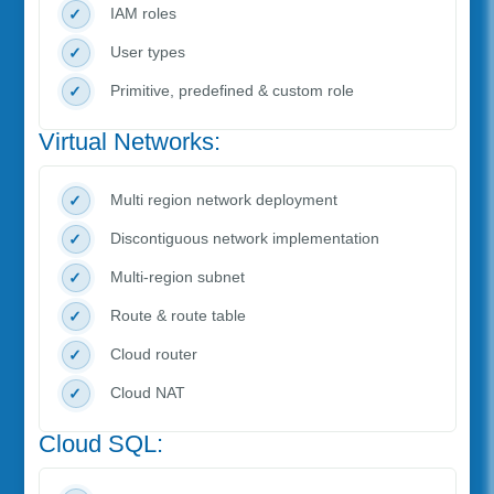
IAM roles
User types
Primitive, predefined & custom role
Virtual Networks:
Multi region network deployment
Discontiguous network implementation
Multi-region subnet
Route & route table
Cloud router
Cloud NAT
Cloud SQL: