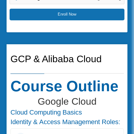
Enroll Now
GCP & Alibaba Cloud
Course Outline
Google Cloud
Cloud Computing Basics
Identity & Access Management Roles: