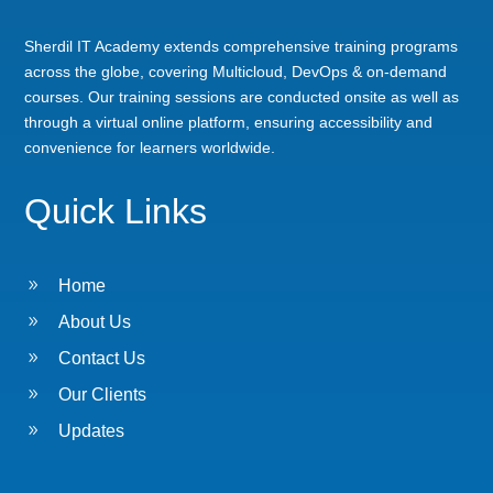
Sherdil IT Academy extends comprehensive training programs
across the globe, covering Multicloud, DevOps & on-demand
courses. Our training sessions are conducted onsite as well as
through a virtual online platform, ensuring accessibility and
convenience for learners worldwide.
Quick Links
9
Home
9
About Us
9
Contact Us
9
Our Clients
9
Updates