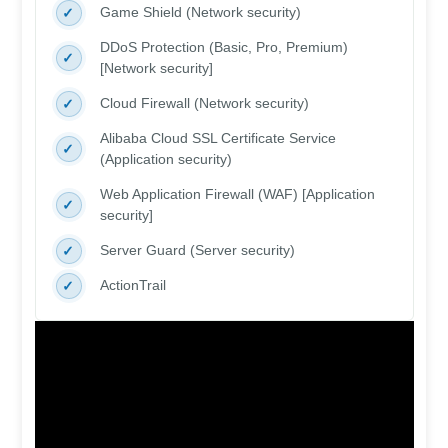
Game Shield (Network security)
DDoS Protection (Basic, Pro, Premium)
[Network security]
Cloud Firewall (Network security)
Alibaba Cloud SSL Certificate Service
(Application security)
Web Application Firewall (WAF) [Application
security]
Server Guard (Server security)
ActionTrail