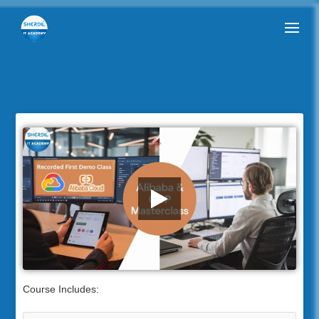
Course Includes: