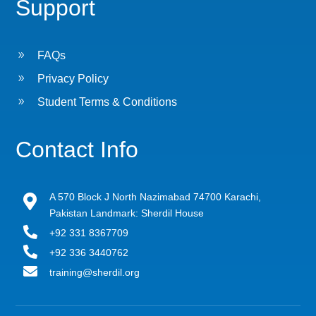
Support
9
FAQs
9
Privacy Policy
9
Student Terms & Conditions
Contact Info
A 570 Block J North Nazimabad 74700 Karachi,

Pakistan Landmark: Sherdil House

+92 331 8367709

+92 336 3440762

training@sherdil.org