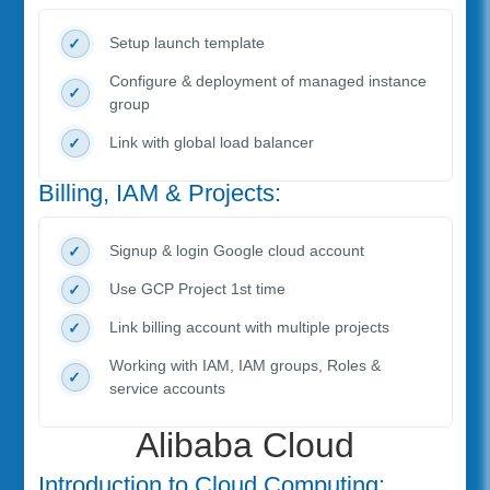
Setup launch template
Configure & deployment of managed instance
group
Link with global load balancer
Billing, IAM & Projects:
Signup & login Google cloud account
Use GCP Project 1st time
Link billing account with multiple projects
Working with IAM, IAM groups, Roles &
service accounts
Alibaba Cloud
Introduction to Cloud Computing: