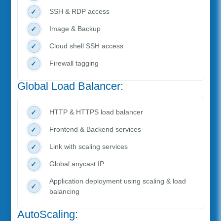
SSH & RDP access
Image & Backup
Cloud shell SSH access
Firewall tagging
Global Load Balancer:
HTTP & HTTPS load balancer
Frontend & Backend services
Link with scaling services
Global anycast IP
Application deployment using scaling & load
balancing
AutoScaling: