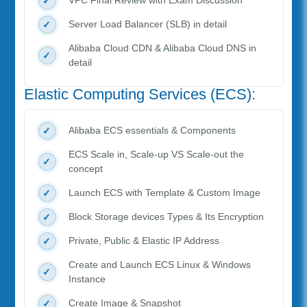
VPC Final Review with Exam Discussion
Server Load Balancer (SLB) in detail
Alibaba Cloud CDN & Alibaba Cloud DNS in
detail
Elastic Computing Services (ECS):
Alibaba ECS essentials & Components
ECS Scale in, Scale-up VS Scale-out the
concept
Launch ECS with Template & Custom Image
Block Storage devices Types & Its Encryption
Private, Public & Elastic IP Address
Create and Launch ECS Linux & Windows
Instance
Create Image & Snapshot