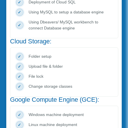
Deployment of Cloud SQL
Using MySQL to setup a database engine
Using Dbeavers/ MySQL workbench to
connect Database engine
Cloud Storage:
Folder setup
Upload file & folder
File lock
Change storage classes
Google Compute Engine (GCE):
Windows machine deployment
Linux machine deployment